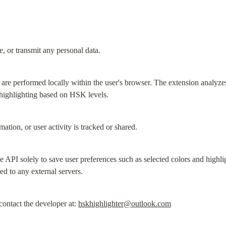
e, or transmit any personal data.
 are performed locally within the user's browser. The extension analyze
 highlighting based on HSK levels.
ation, or user activity is tracked or shared.
API solely to save user preferences such as selected colors and highlig
ted to any external servers.
ontact the developer at: 
hskhighlighter@outlook.com