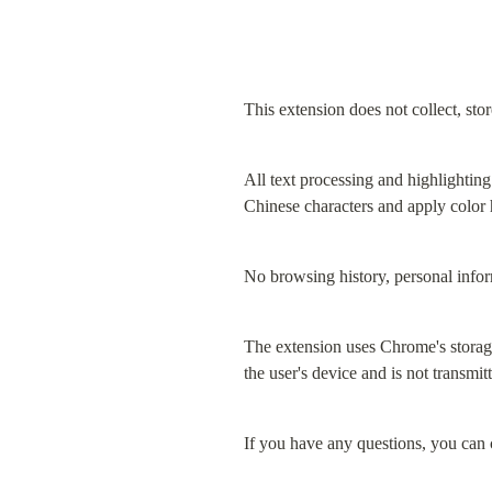
This extension does not collect, stor
All text processing and highlighting
Chinese characters and apply color
No browsing history, personal inform
The extension uses Chrome's storage 
the user's device and is not transmit
If you have any questions, you can c