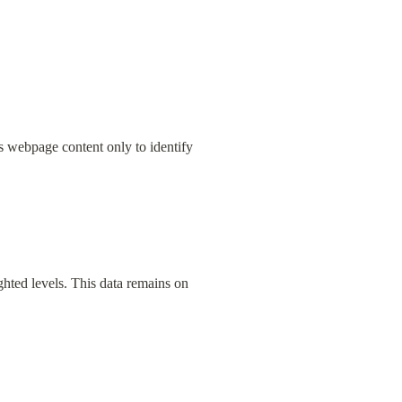
s webpage content only to identify 
hted levels. This data remains on 